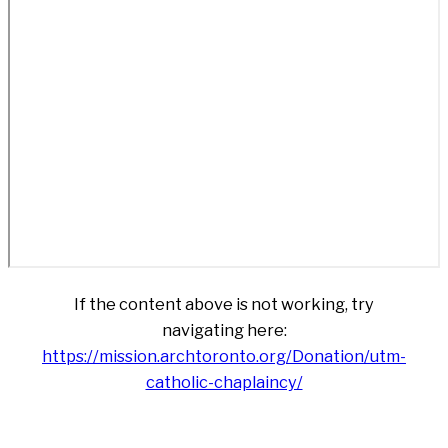
If the content above is not working, try
navigating here:
https://mission.archtoronto.org/Donation/utm-
catholic-chaplaincy/