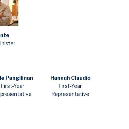
ente
nister
de Pangilinan
Hannah Claudio
First-Year
First-Year
presentative
Representative