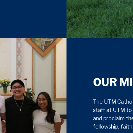
OUR M
The UTM Catholi
staff at UTM to 
and proclaim th
fellowship, fait