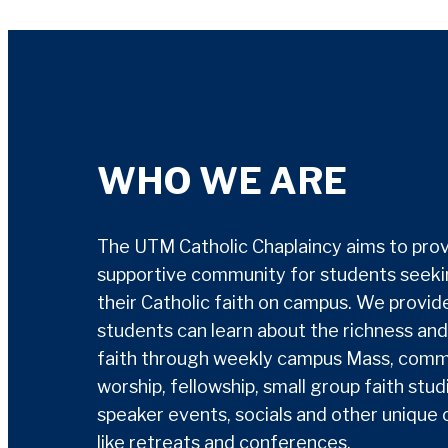
WHO WE ARE
The UTM Catholic Chaplaincy aims to prov
supportive community for students seekin
their Catholic faith on campus. We provi
students can learn about the richness and
faith through weekly campus Mass, comm
worship, fellowship, small group faith stud
speaker events, socials and other unique 
like retreats and conferences.