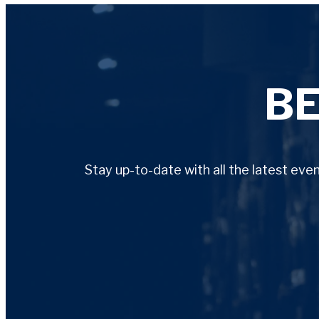
B
Stay up-to-date with all the latest ev