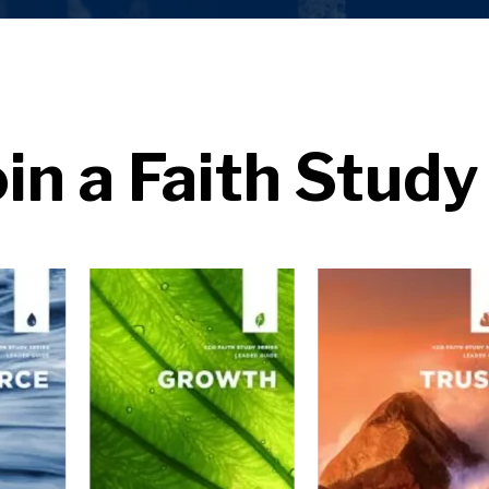
oin a Faith Study