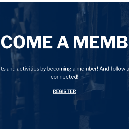
ECOME A MEMB
ents and activities by becoming a member! And follow
connected!
REGISTER