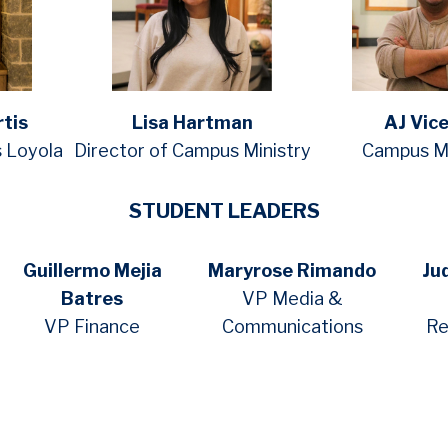
rtis
Lisa Hartman
AJ Vic
s Loyola
Director of Campus Ministry
Campus Mi
STUDENT LEADERS
Guillermo Mejia
Maryrose Rimando
Ju
Batres
VP Media &
VP Finance
Communications
Re