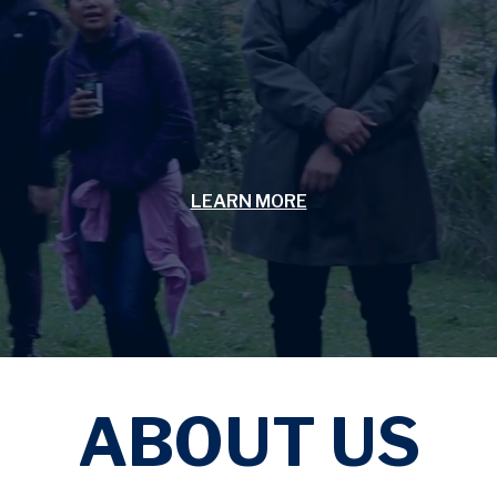
LEARN MORE
ABOUT US