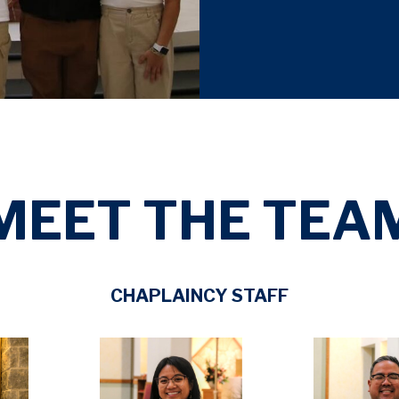
MEET THE TEA
CHAPLAINCY STAFF