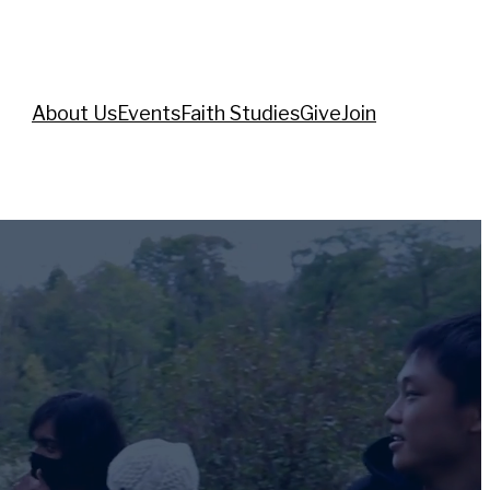
About Us
Events
Faith Studies
Give
Join