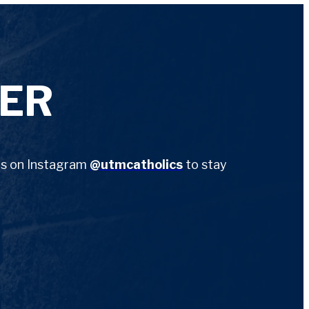
ER
 us on Instagram
@utmcatholics
to stay