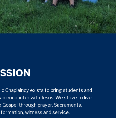
ISSION
c Chaplaincy exists to bring students and
an encounter with Jesus. We strive to live
e Gospel through prayer, Sacraments,
h formation, witness and service.