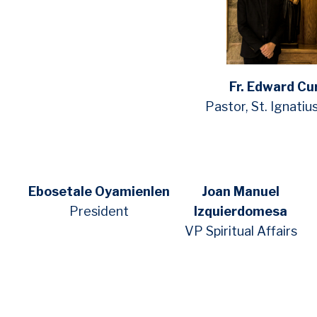
Fr. Edward Cu
Pastor, St. Ignatiu
Ebosetale Oyamienlen
Joan Manuel
President
Izquierdomesa
VP Spiritual Affairs