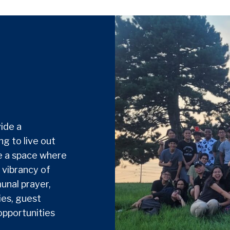
ide a
g to live out
de a space where
 vibrancy of
unal prayer,
ies, guest
opportunities